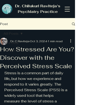
Dr. Chilukuri Raviteja's
Psychiatry Practice
Post
All Posts
Dr. C Raviteja
Oct 3, 2024
1 min read
All Posts
How Stressed Are You?
Telugu Posts
Discover with the
Perceived Stress Scale
Stress is a common part of daily 
life, but how we experience and 
respond to it varies greatly. The 
Perceived Stress Scale (PSS) is a 
widely used tool that helps 
measure the level of stress a 