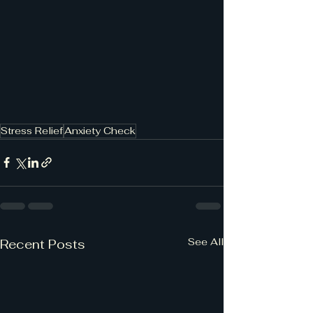
Stress Relief
Anxiety Check
See All
Recent Posts