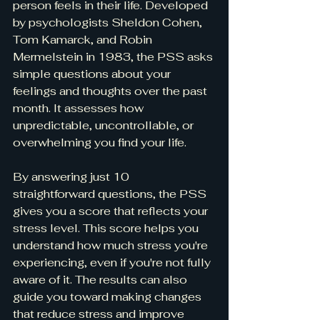
person feels in their life. Developed 
by psychologists Sheldon Cohen, 
Tom Kamarck, and Robin 
Mermelstein in 1983, the PSS asks 
simple questions about your 
feelings and thoughts over the past 
month. It assesses how 
unpredictable, uncontrollable, or 
overwhelming you find your life.
By answering just 10 
straightforward questions, the PSS 
gives you a score that reflects your 
stress level. This score helps you 
understand how much stress you're 
experiencing, even if you're not fully 
aware of it. The results can also 
guide you toward making changes 
that reduce stress and improve 