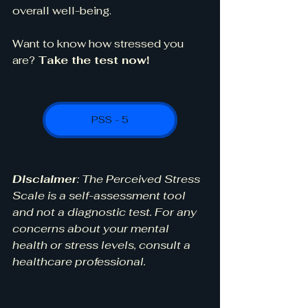
overall well-being.
Want to know how stressed you 
are? 
Take the test now!
PSS - 5
Disclaimer
: The Perceived Stress 
Scale is a self-assessment tool 
and not a diagnostic test. For any 
concerns about your mental 
health or stress levels, consult a 
healthcare professional.