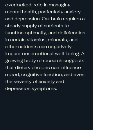
overlooked, role in managing 
mental health, particularly anxiety 
and depression. Our brain requires a 
steady supply of nutrients to 
function optimally, and deficiencies 
in certain vitamins, minerals, and 
other nutrients can negatively 
impact our emotional well-being. A 
growing body of research suggests 
that dietary choices can influence 
mood, cognitive function, and even 
the severity of anxiety and 
depression symptoms.