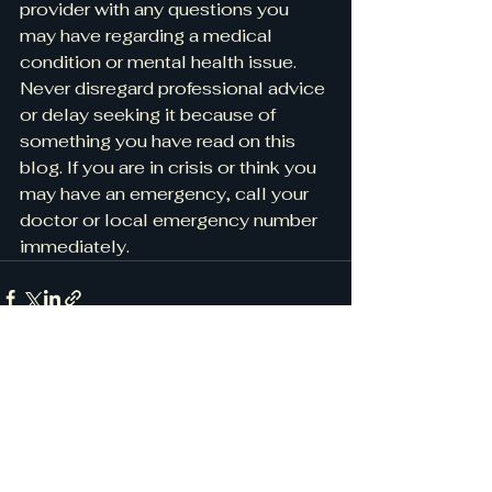
provider with any questions you 
may have regarding a medical 
condition or mental health issue. 
Never disregard professional advice 
or delay seeking it because of 
something you have read on this 
blog. If you are in crisis or think you 
may have an emergency, call your 
doctor or local emergency number 
immediately.
See All
Recent Posts