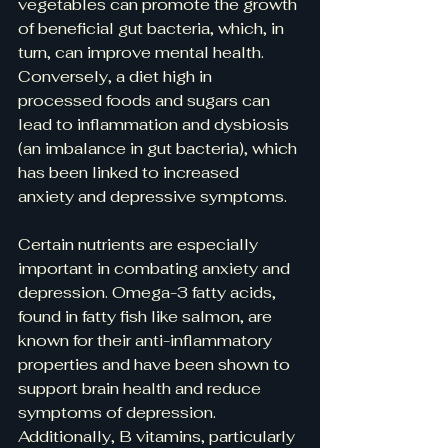
vegetables can promote the growth 
of beneficial gut bacteria, which, in 
turn, can improve mental health. 
Conversely, a diet high in 
processed foods and sugars can 
lead to inflammation and dysbiosis 
(an imbalance in gut bacteria), which 
has been linked to increased 
anxiety and depressive symptoms.
Certain nutrients are especially 
important in combating anxiety and 
depression. Omega-3 fatty acids, 
found in fatty fish like salmon, are 
known for their anti-inflammatory 
properties and have been shown to 
support brain health and reduce 
symptoms of depression. 
Additionally, B vitamins, particularly 