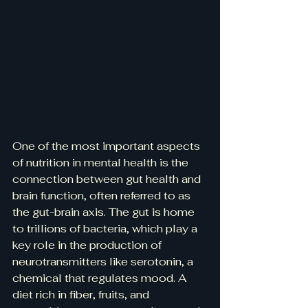
One of the most important aspects 
of nutrition in mental health is the 
connection between gut health and 
brain function, often referred to as 
the gut-brain axis. The gut is home 
to trillions of bacteria, which play a 
key role in the production of 
neurotransmitters like serotonin, a 
chemical that regulates mood. A 
diet rich in fiber, fruits, and 