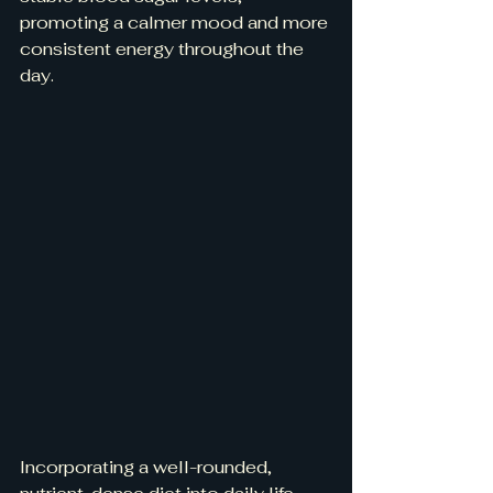
promoting a calmer mood and more 
consistent energy throughout the 
day.
Incorporating a well-rounded, 