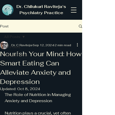
Dr. Chilukuri Raviteja's
Psychiatry Practice
Post
All Posts
Dr. C Raviteja
Sep 12, 2024
2 min read
All Posts
Nourish Your Mind: How
Telugu Posts
Smart Eating Can
Alleviate Anxiety and
Depression
Updated:
Oct 8, 2024
The Role of Nutrition in Managing 
Anxiety and Depression
Nutrition plays a crucial, yet often 