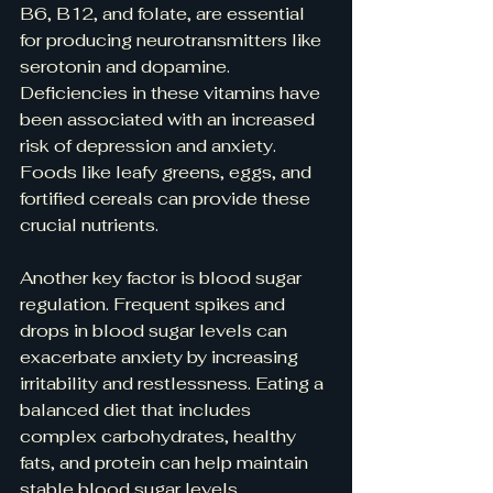
B6, B12, and folate, are essential 
for producing neurotransmitters like 
serotonin and dopamine. 
Deficiencies in these vitamins have 
been associated with an increased 
risk of depression and anxiety. 
Foods like leafy greens, eggs, and 
fortified cereals can provide these 
crucial nutrients.
Another key factor is blood sugar 
regulation. Frequent spikes and 
drops in blood sugar levels can 
exacerbate anxiety by increasing 
irritability and restlessness. Eating a 
balanced diet that includes 
complex carbohydrates, healthy 
fats, and protein can help maintain 
stable blood sugar levels, 