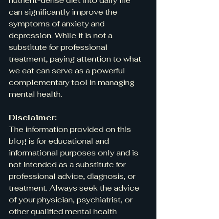
nutrient-dense diet into daily life 
can significantly improve the 
symptoms of anxiety and 
depression. While it is not a 
substitute for professional 
treatment, paying attention to what 
we eat can serve as a powerful 
complementary tool in managing 
mental health.
Disclaimer:
The information provided on this 
blog is for educational and 
informational purposes only and is 
not intended as a substitute for 
professional advice, diagnosis, or 
treatment. Always seek the advice 
of your physician, psychiatrist, or 
other qualified mental health 