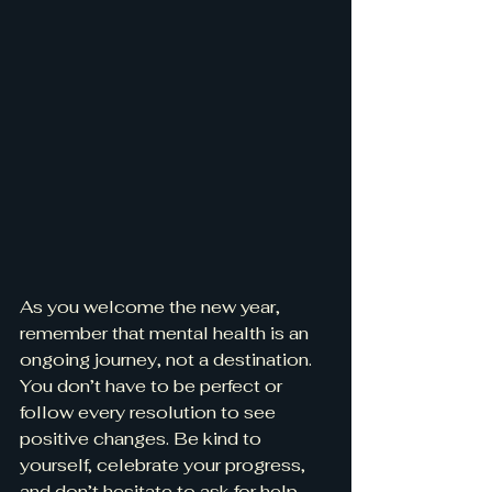
As you welcome the new year, 
remember that mental health is an 
ongoing journey, not a destination. 
You don’t have to be perfect or 
follow every resolution to see 
positive changes. Be kind to 
yourself, celebrate your progress, 
and don’t hesitate to ask for help 