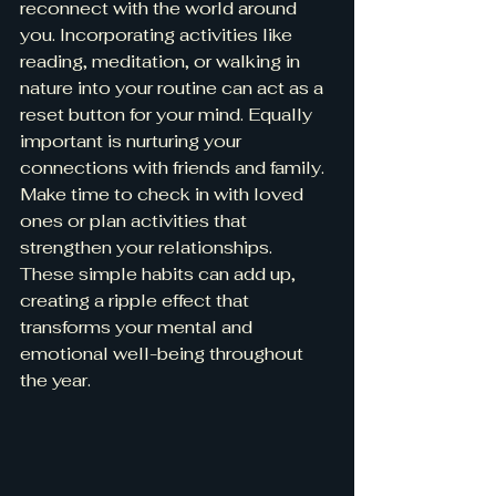
reconnect with the world around 
you. Incorporating activities like 
reading, meditation, or walking in 
nature into your routine can act as a 
reset button for your mind. Equally 
important is nurturing your 
connections with friends and family. 
Make time to check in with loved 
ones or plan activities that 
strengthen your relationships. 
These simple habits can add up, 
creating a ripple effect that 
transforms your mental and 
emotional well-being throughout 
the year.