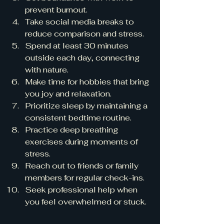
prevent burnout.
Take social media breaks to 
reduce comparison and stress.
Spend at least 30 minutes 
outside each day, connecting 
with nature.
Make time for hobbies that bring 
you joy and relaxation.
Prioritize sleep by maintaining a 
consistent bedtime routine.
Practice deep breathing 
exercises during moments of 
stress.
Reach out to friends or family 
members for regular check-ins.
Seek professional help when 
you feel overwhelmed or stuck.