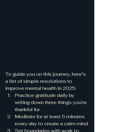
To guide you on this journey, here’s 
a list of simple resolutions to 
improve mental health in 2025:
Practice gratitude daily by 
writing down three things you’re 
thankful for.
Meditate for at least 5 minutes 
every day to create a calm mind.
Set boundaries with work to 