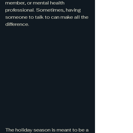
member, or mental health 
professional. Sometimes, having 
someone to talk to can make all the 
difference.
The holiday season is meant to be a 