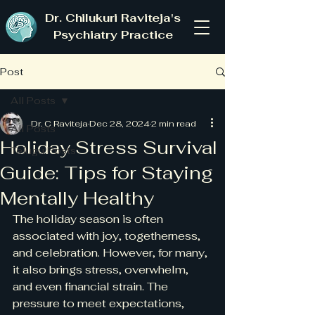
Dr. Chilukuri Raviteja's
Psychiatry Practice
Post
All Posts
Dr. C Raviteja
Dec 28, 2024
2 min read
All Posts
Holiday Stress Survival
Telugu Posts
Guide: Tips for Staying
Mentally Healthy
The holiday season is often 
associated with joy, togetherness, 
and celebration. However, for many, 
it also brings stress, overwhelm, 
and even financial strain. The 
pressure to meet expectations, 