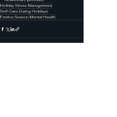
Holiday Stress Management
Self-Care During Holidays
Festive Season Mental Health
See All
Recent Posts