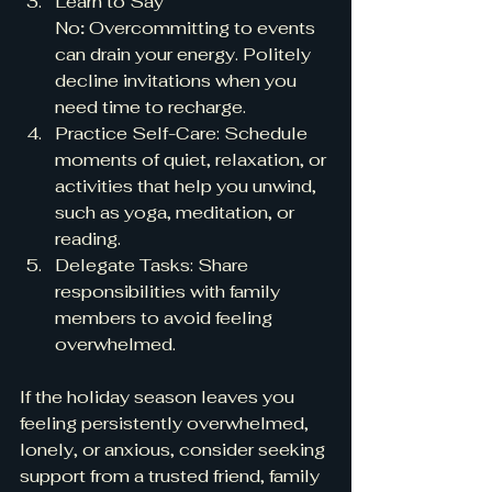
Learn to Say 
No
:
 Overcommitting to events 
can drain your energy. Politely 
decline invitations when you 
need time to recharge.
Practice Self-Care: Schedule 
moments of quiet, relaxation, or 
activities that help you unwind, 
such as yoga, meditation, or 
reading.
Delegate Tasks: Share 
responsibilities with family 
members to avoid feeling 
overwhelmed.
If the holiday season leaves you 
feeling persistently overwhelmed, 
lonely, or anxious, consider seeking 
support from a trusted friend, family 