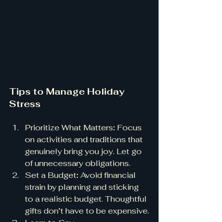
Tips to Manage Holiday 
Stress
Prioritize What Matters
:
 Focus 
on activities and traditions that 
genuinely bring you joy. Let go 
of unnecessary obligations.
Set a Budget
:
 Avoid financial 
strain by planning and sticking 
to a realistic budget. Thoughtful 
gifts don’t have to be expensive.