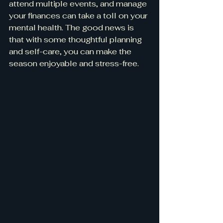
attend multiple events, and manage 
your finances can take a toll on your 
mental health. The good news is 
that with some thoughtful planning 
and self-care, you can make the 
season enjoyable and stress-free.