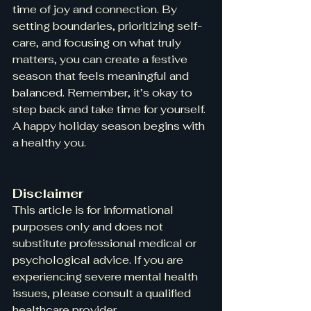
time of joy and connection. By 
setting boundaries, prioritizing self-
care, and focusing on what truly 
matters, you can create a festive 
season that feels meaningful and 
balanced. Remember, it’s okay to 
step back and take time for yourself. 
A happy holiday season begins with 
a healthy you.
Disclaimer
This article is for informational 
purposes only and does not 
substitute professional medical or 
psychological advice. If you are 
experiencing severe mental health 
issues, please consult a qualified 
healthcare provider.