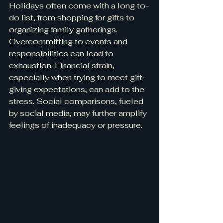
Holidays often come with a long to-
do list, from shopping for gifts to 
organizing family gatherings. 
Overcommitting to events and 
responsibilities can lead to 
exhaustion. Financial strain, 
especially when trying to meet gift-
giving expectations, can add to the 
stress. Social comparisons, fueled 
by social media, may further amplify 
feelings of inadequacy or pressure.